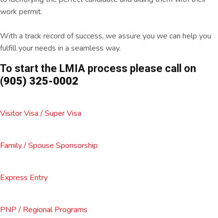
work permit.
With a track record of success, we assure you we can help you
fulfill your needs in a seamless way.
To start the LMIA process please call on
(905) 325-0002
Visitor Visa / Super Visa
Family / Spouse Sponsorship
Express Entry
PNP / Regional Programs