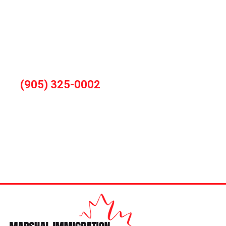
You can also book consultation by calling
during office hours
(905) 325-0002