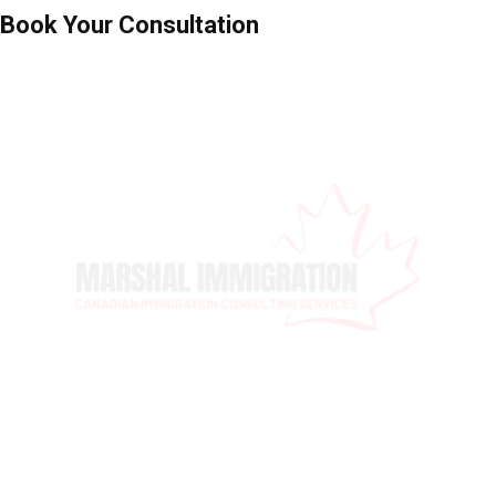
Book Your Consultation