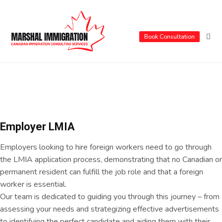
Book Consultation
Employer LMIA
Employers looking to hire foreign workers need to go through
the LMIA application process, demonstrating that no Canadian or
permanent resident can fulfill the job role and that a foreign
worker is essential.
Our team is dedicated to guiding you through this journey – from
assessing your needs and strategizing effective advertisements
to identifying the perfect candidate and aiding them with their