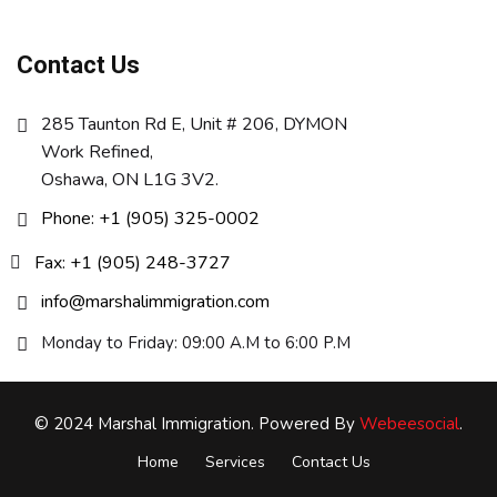
Contact Us
285 Taunton Rd E, Unit # 206, DYMON
Work Refined,
Oshawa, ON L1G 3V2.
Phone: +1 (905) 325-0002
Fax: +1 (905) 248-3727
info@marshalimmigration.com
Monday to Friday: 09:00 A.M to 6:00 P.M
© 2024 Marshal Immigration. Powered By
Webeesocial
.
Home
Services
Contact Us