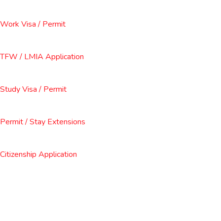
Work Visa / Permit
TFW / LMIA Application
Study Visa / Permit
Permit / Stay Extensions
Citizenship Application