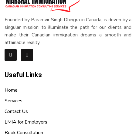
Founded by Paramvir Singh Dhingra in Canada, is driven by a
singular mission: to illuminate the path for our clients and
make their Canadian immigration dreams a smooth and
attainable reality.
Useful Links
Home
Services
Contact Us
LMIA for Employers
Book Consultation