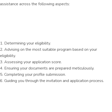
assistance across the following aspects:
1. Determining your eligibility.
2. Advising on the most suitable program based on your
eligibility.
3. Assessing your application score.
4. Ensuring your documents are prepared meticulously.
5. Completing your profile submission.
6. Guiding you through the invitation and application process.