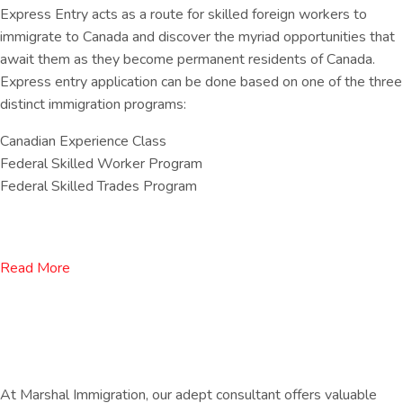
Express Entry acts as a route for skilled foreign workers to
immigrate to Canada and discover the myriad opportunities that
await them as they become permanent residents of Canada.
Express entry application can be done based on one of the three
distinct immigration programs:
Canadian Experience Class
Federal Skilled Worker Program
Federal Skilled Trades Program
Read More
At Marshal Immigration, our adept consultant offers valuable