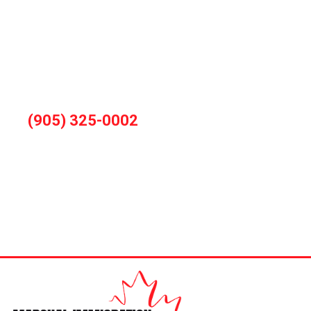
You can also book consultation by calling
during office hours
(905) 325-0002