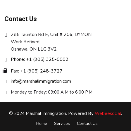
Contact Us
285 Taunton Rd E, Unit # 206, DYMON
Work Refined,
Oshawa, ON L1G 3V2.
Phone: +1 (905) 325-0002
Fax: +1 (905) 248-3727
info@marshalimmigration.com
Monday to Friday: 09:00 A.M to 6:00 P.M
© 2024 Marshal Immigration. Powered By
Webeesocial
.
Home
Services
Contact Us