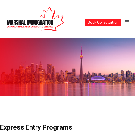
Book Consultation
Express Entry Programs