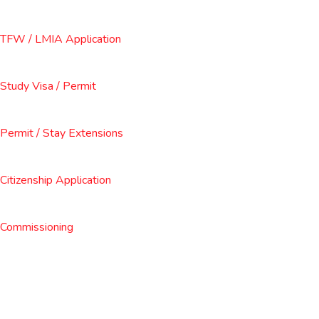
TFW / LMIA Application
Study Visa / Permit
Permit / Stay Extensions
Citizenship Application
Commissioning