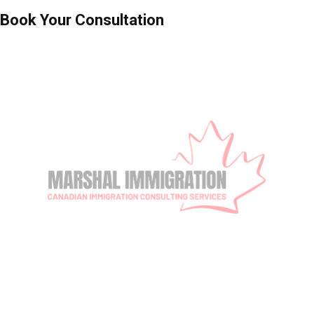
Book Your Consultation