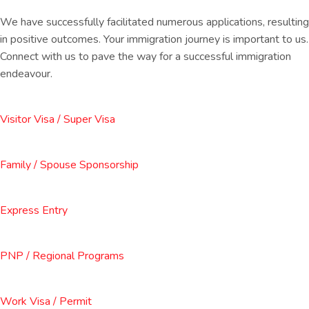
We have successfully facilitated numerous applications, resulting
in positive outcomes. Your immigration journey is important to us.
Connect with us to pave the way for a successful immigration
endeavour.
Visitor Visa / Super Visa
Family / Spouse Sponsorship
Express Entry
PNP / Regional Programs
Work Visa / Permit