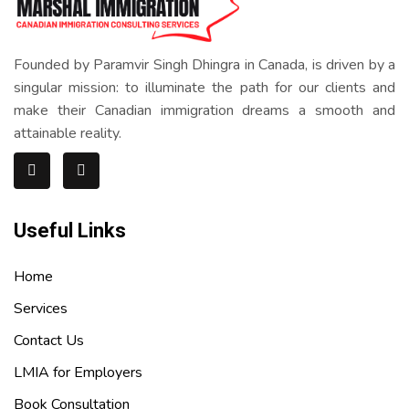
Founded by Paramvir Singh Dhingra in Canada, is driven by a
singular mission: to illuminate the path for our clients and
make their Canadian immigration dreams a smooth and
attainable reality.
Useful Links
Home
Services
Contact Us
LMIA for Employers
Book Consultation