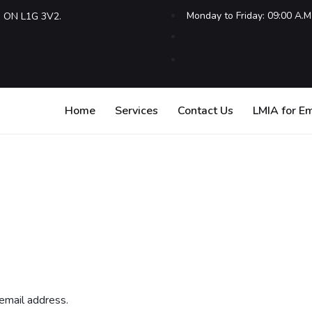
Monday to Friday: 09:00 A.M
, ON L1G 3V2.
Home
Services
Contact Us
LMIA for E
email address.