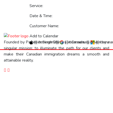
Service:
Date & Time:
Customer Name:
Add to Calendar
{{ item.name}}
{{ item.name}}
{{ item.n
Founded by Paramvir Singh Dhingra in Canada, is driven by a
singular mission: to illuminate the path for our clients and
make their Canadian immigration dreams a smooth and
attainable reality.