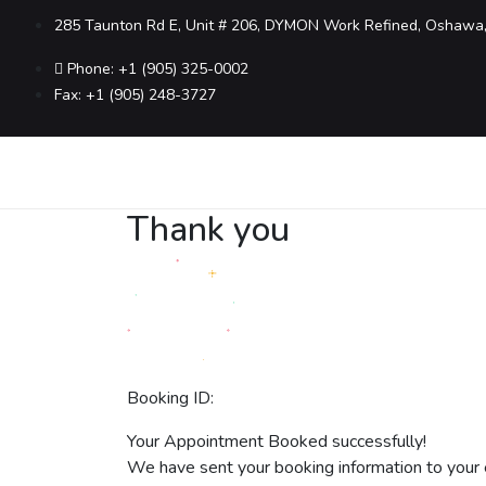
285 Taunton Rd E, Unit # 206, DYMON Work Refined, Oshawa
Phone: +1 (905) 325-0002
Fax: +1 (905) 248-3727
Thank you
Booking ID:
Your Appointment Booked successfully!
We have sent your booking information to your 