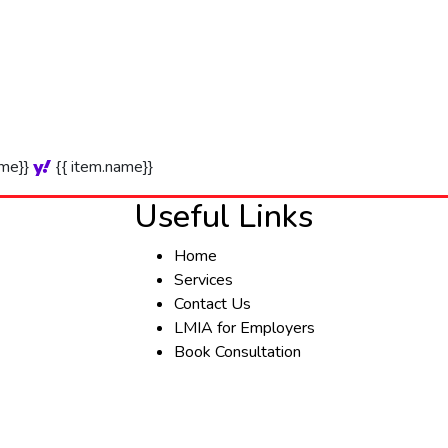
ame}}
{{ item.name}}
Useful Links
Home
Services
Contact Us
LMIA for Employers
Book Consultation