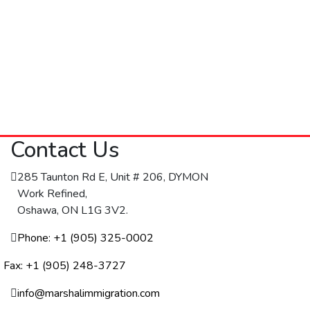
Contact Us
285 Taunton Rd E, Unit # 206, DYMON
Work Refined,
Oshawa, ON L1G 3V2.
Phone: +1 (905) 325-0002
Fax: +1 (905) 248-3727
info@marshalimmigration.com