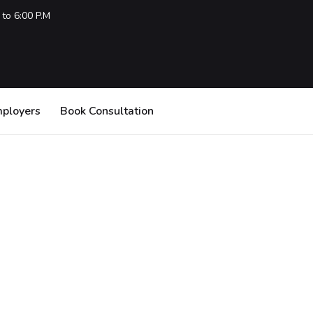
 to 6:00 P.M
mployers
Book Consultation