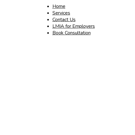
Home
Services
Contact Us
LMIA for Employers
Book Consultation