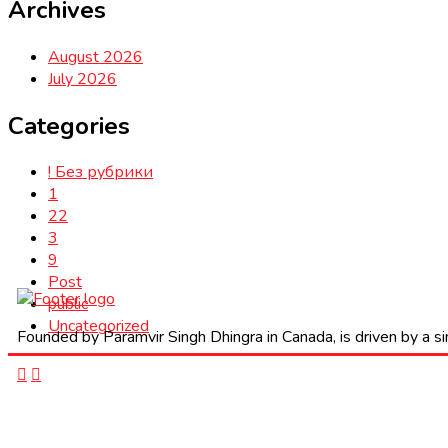
Archives
August 2026
July 2026
Categories
! Без рубрики
1
22
3
9
Post
public
Uncategorized
Founded by Paramvir Singh Dhingra in Canada, is driven by a sin