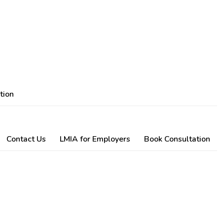
tion
Contact Us
LMIA for Employers
Book Consultation