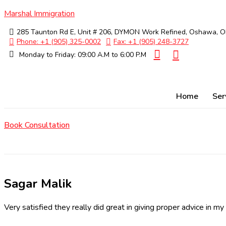
Marshal Immigration
285 Taunton Rd E, Unit # 206, DYMON Work Refined, Oshawa, 
Phone: +1 (905) 325-0002
Fax: +1 (905) 248-3727
Monday to Friday: 09:00 A.M to 6:00 P.M
Home
Ser
Book Consultation
Sagar Malik
Very satisfied they really did great in giving proper advice in my