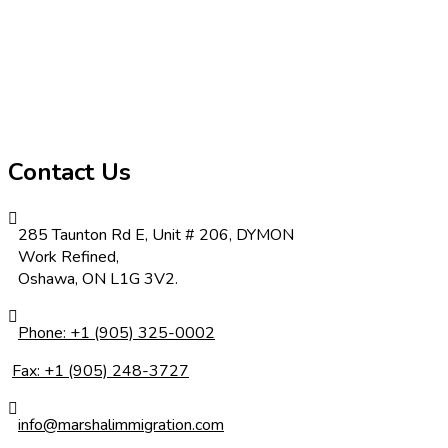
Contact Us
285 Taunton Rd E, Unit # 206, DYMON
Work Refined,
Oshawa, ON L1G 3V2.
Phone: +1 (905) 325-0002
Fax: +1 (905) 248-3727
info@marshalimmigration.com