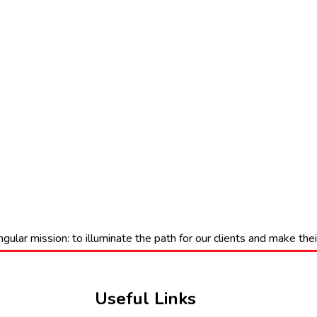
gular mission: to illuminate the path for our clients and make th
Useful Links