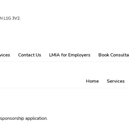
ON L1G 3V2.
vices
Contact Us
LMIA for Employers
Book Consulta
Home
Services
 sponsorship application.