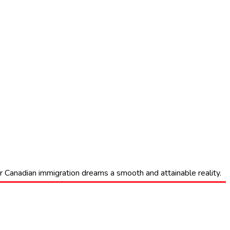
eir Canadian immigration dreams a smooth and attainable reality.