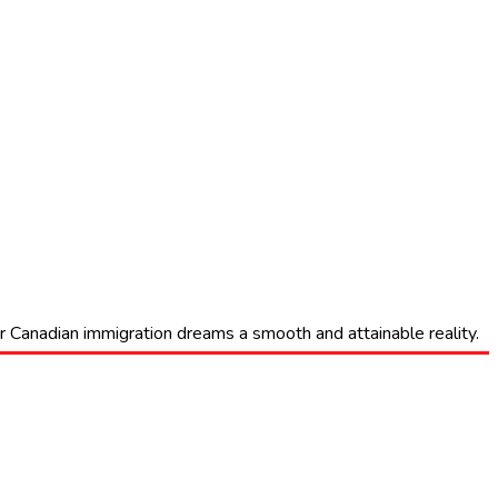
eir Canadian immigration dreams a smooth and attainable reality.