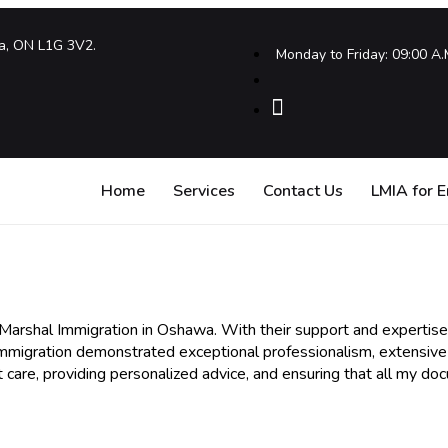
a, ON L1G 3V2.
Monday to Friday: 09:00 A.
Home
Services
Contact Us
LMIA for 
h Marshal Immigration in Oshawa. With their support and expertise
Immigration demonstrated exceptional professionalism, extensi
 care, providing personalized advice, and ensuring that all my do