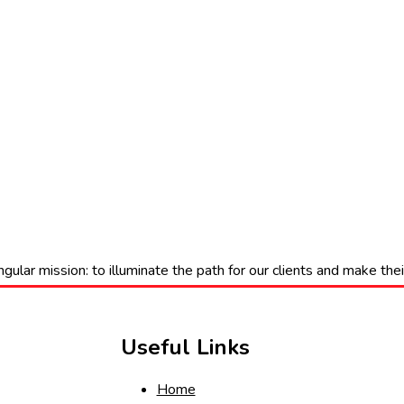
gular mission: to illuminate the path for our clients and make th
Useful Links
Home