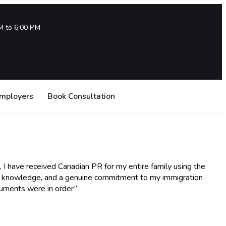
M to 6:00 P.M
Employers
Book Consultation
, I have received Canadian PR for my entire family using the
ve knowledge, and a genuine commitment to my immigration
cuments were in order”