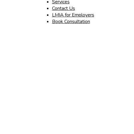
Services
Contact Us
LMIA for Employers
Book Consultation