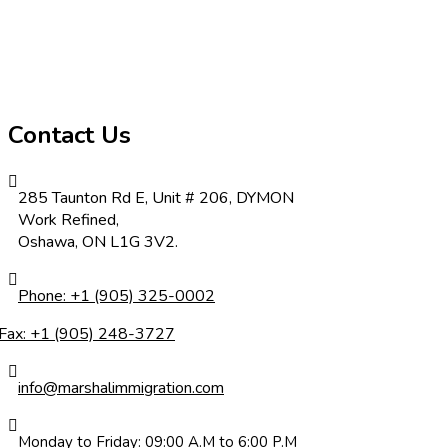
Contact Us
285 Taunton Rd E, Unit # 206, DYMON
Work Refined,
Oshawa, ON L1G 3V2.
Phone: +1 (905) 325-0002
Fax: +1 (905) 248-3727
info@marshalimmigration.com
Monday to Friday: 09:00 A.M to 6:00 P.M