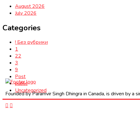
August 2026
July 2026
Categories
! Без рубрики
1
22
3
9
Post
public
Uncategorized
Founded by Paramvir Singh Dhingra in Canada, is driven by a sin