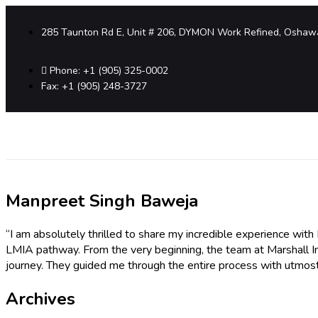
285 Taunton Rd E, Unit # 206, DYMON Work Refined, Oshaw
Phone: +1 (905) 325-0002
Fax: +1 (905) 248-3727
Manpreet Singh Baweja
“I am absolutely thrilled to share my incredible experience wit
LMIA pathway. From the very beginning, the team at Marshall 
journey. They guided me through the entire process with utmost
Archives