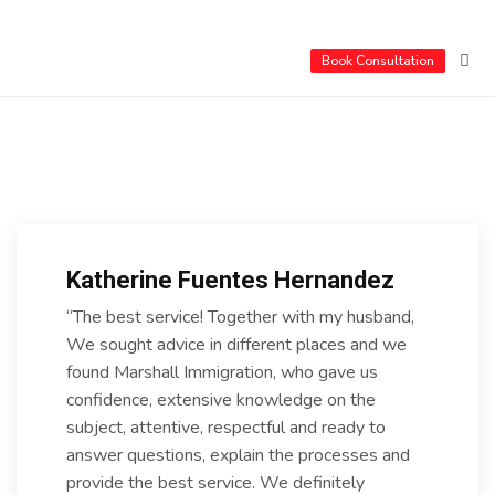
Book Consultation
Katherine Fuentes Hernandez
“The best service! Together with my husband,
We sought advice in different places and we
found Marshall Immigration, who gave us
confidence, extensive knowledge on the
subject, attentive, respectful and ready to
answer questions, explain the processes and
provide the best service. We definitely