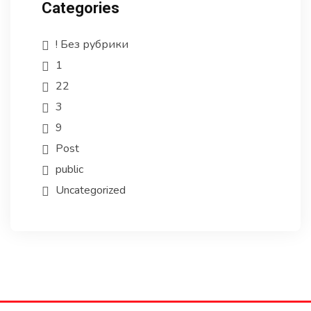
Categories
! Без рубрики
1
22
3
9
Post
public
Uncategorized