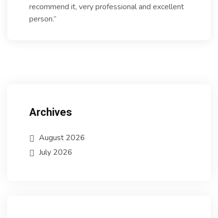
recommend it, very professional and excellent
person.”
Archives
August 2026
July 2026