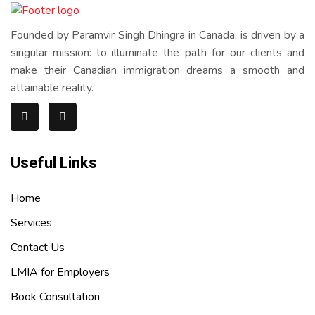
Founded by Paramvir Singh Dhingra in Canada, is driven by a
singular mission: to illuminate the path for our clients and
make their Canadian immigration dreams a smooth and
attainable reality.
Useful Links
Home
Services
Contact Us
LMIA for Employers
Book Consultation